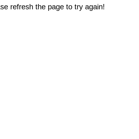
e refresh the page to try again!