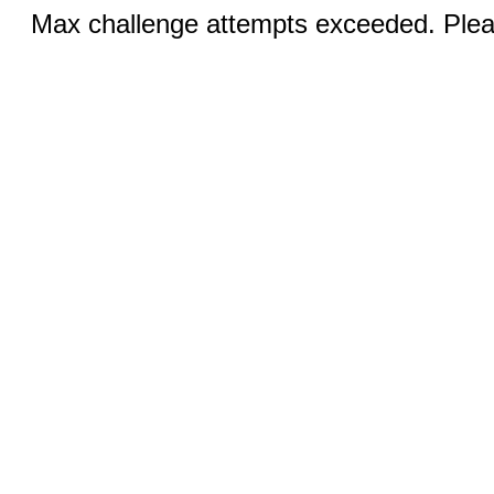
Max challenge attempts exceeded. Pleas