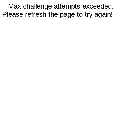
Max challenge attempts exceeded.
Please refresh the page to try again!