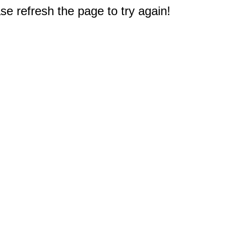
e refresh the page to try again!