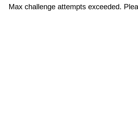
Max challenge attempts exceeded. Pleas