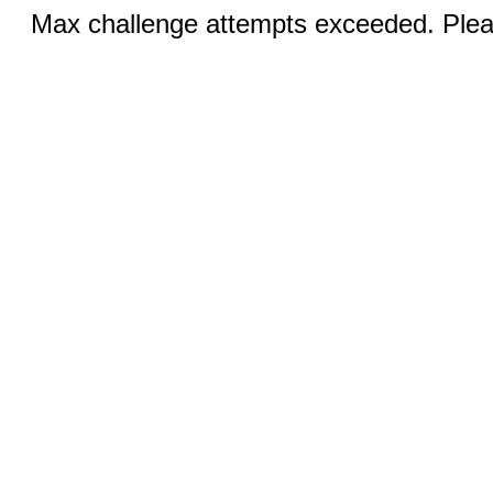
Max challenge attempts exceeded. Pleas