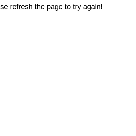
e refresh the page to try again!